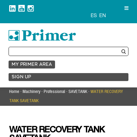
Skip
to
content
ES
EN
Search
for:
MY PRIMER AREA
SIGN UP
Home
·
Machinery
·
Professional
·
SAVETANK
·
WATER RECOVERY
TANK SAVETANK
WATER RECOVERY TANK