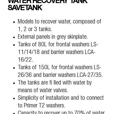
WATER RECOVERY TANK
SAVETANK
Models to recover water, composed of
1, 2 or 3 tanks.
External panels in grey skinplate.
Tanks of 80L for frontal washers LS-
11/14/18 and barrier washers LCA-
16/22.
Tanks of 150L for frontal washers LS-
26/36 and barrier washers LCA-27/35.
The tanks are fi lled with water by
means of water valves.
Simplicity of installation and to connect
to Primer T2 washers.
Capacity to recover up to 70% of water.