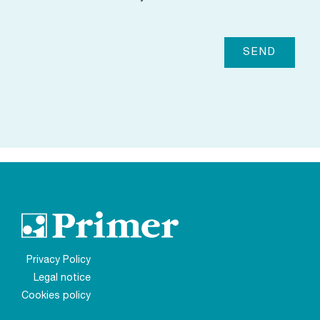
Privacy Policy
Legal notice
Cookies policy