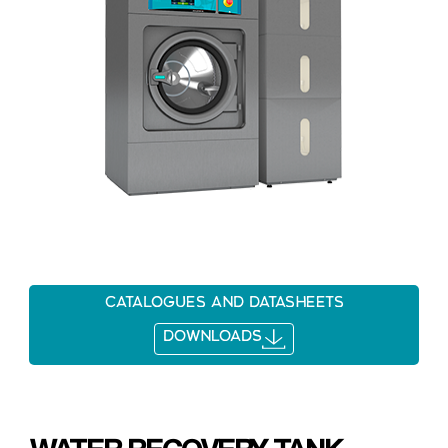
Catalogues and datasheets
DOWNLOADS