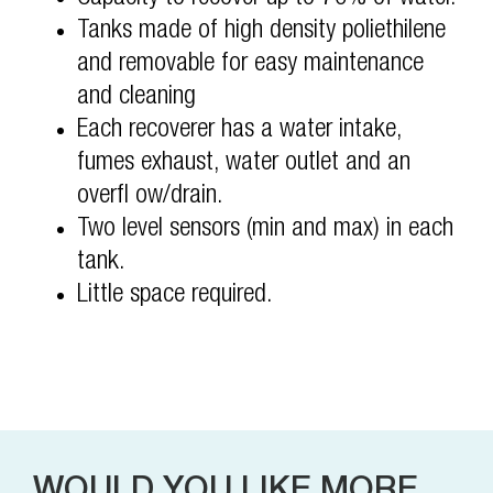
Tanks made of high density poliethilene
and removable for easy maintenance
and cleaning
Each recoverer has a water intake,
fumes exhaust, water outlet and an
overfl ow/drain.
Two level sensors (min and max) in each
tank.
Little space required.
WOULD YOU LIKE MORE