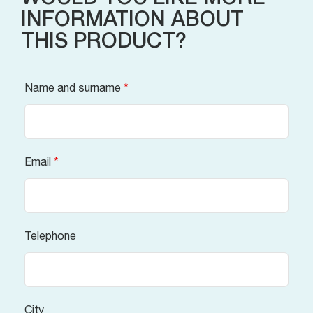
INFORMATION ABOUT
THIS PRODUCT?
Name and surname
*
Email
*
Telephone
City