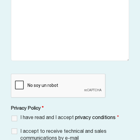
Privacy Policy
*
I have read and I accept
privacy conditions
*
I accept to receive technical and sales
communications by e-mail