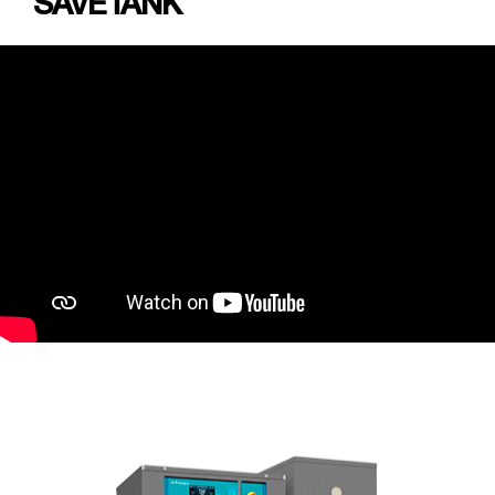
SAVETANK