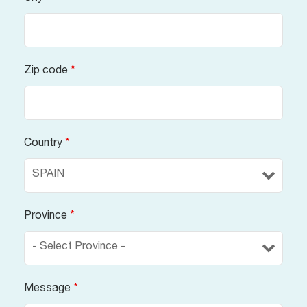
Zip code
*
Country
*
Province
*
Message
*