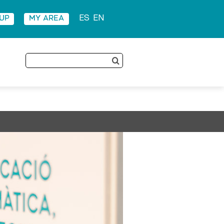
 UP
MY AREA
ES
EN
Search
for: