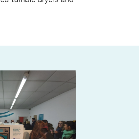
sed tumble dryers and