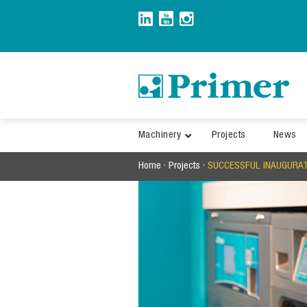
Skip
to
content
Machinery
Projects
News
Home
·
Projects
·
SUCCESSFUL INAUGURATI