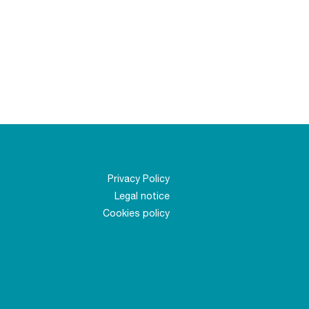
Privacy Policy
Legal notice
Cookies policy