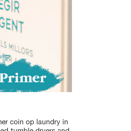
er coin op laundry in