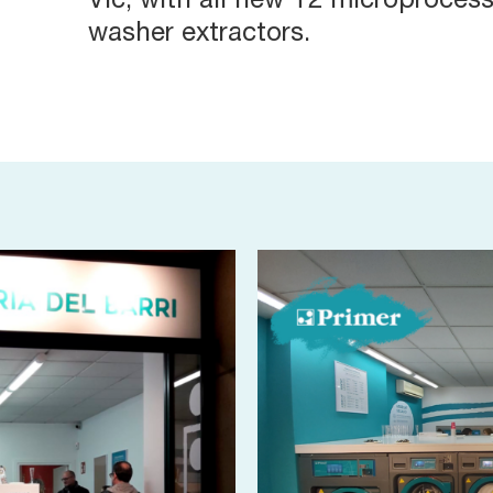
Vic, with all new T2 microproces
washer extractors.