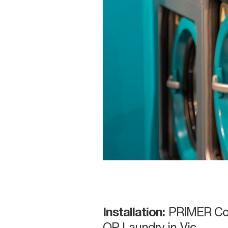
Installation:
PRIMER Co