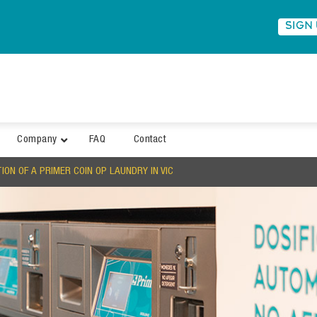
SIGN
Company
FAQ
Contact
ON OF A PRIMER COIN OP LAUNDRY IN VIC