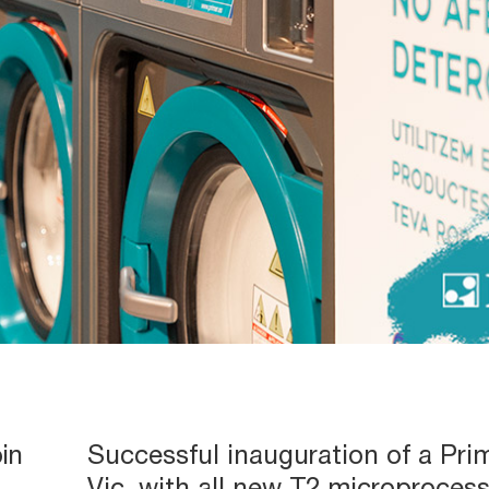
in
Successful inauguration of a Prim