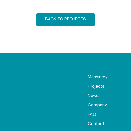
BACK TO PROJECTS
Machinery
Projects
News
Company
FAQ
Contact