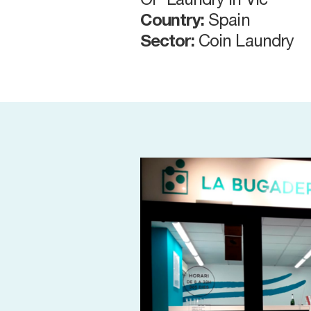
OP Laundry in Vic
Country:
Spain
Sector:
Coin Laundry