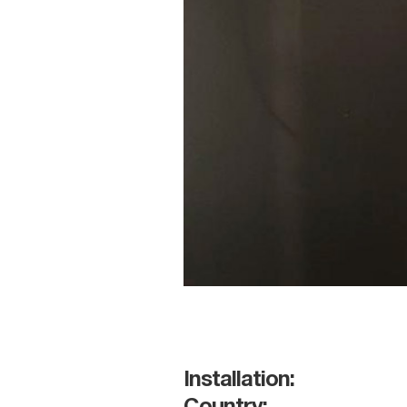
Installation: