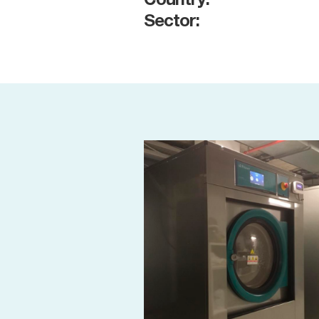
Country:
Sector: