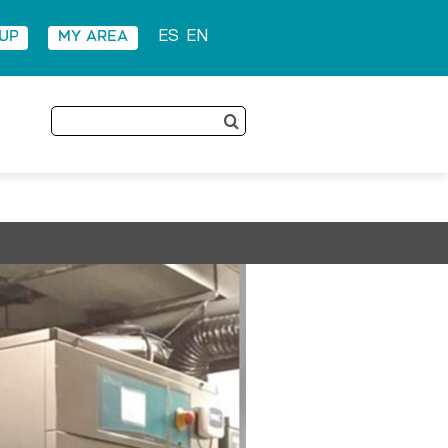
 UP
MY AREA
ES
EN
Search
for: