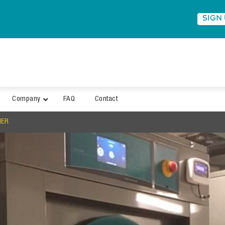
SIGN
Company
FAQ
Contact
MER