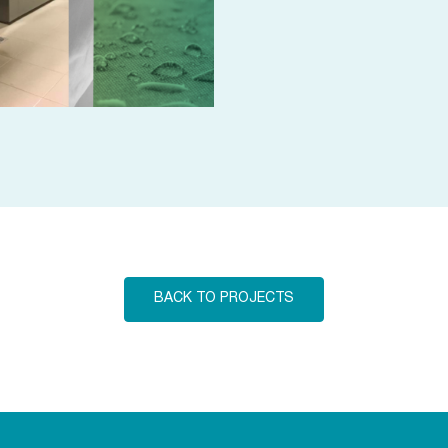
BACK TO PROJECTS