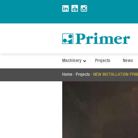
Skip
to
content
Machinery
Projects
News
Home
·
Projects
·
NEW INSTALLATION PRI