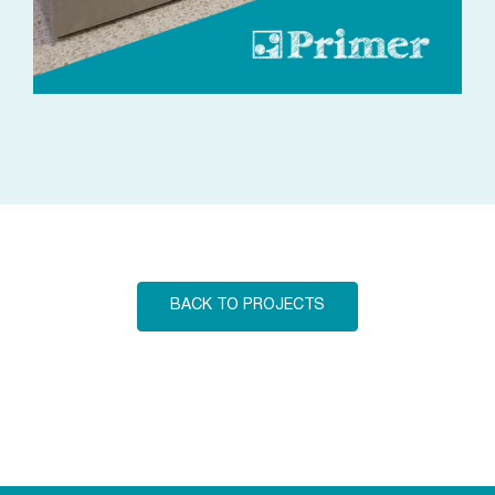
BACK TO PROJECTS