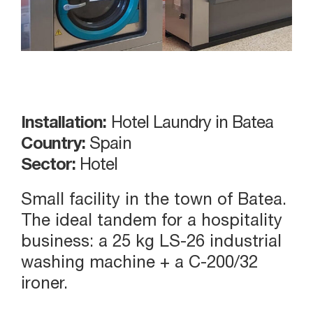
Installation:
Hotel Laundry in Batea
Country:
Spain
Sector:
Hotel
Small facility in the town of Batea.
The ideal tandem for a hospitality
business: a 25 kg LS-26 industrial
washing machine + a C-200/32
ironer.