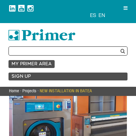
Skip
to
content
ES
EN
Search
for:
MY PRIMER AREA
SIGN UP
Home
·
Projects
·
NEW INSTALLATION IN BATEA