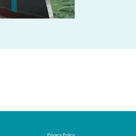
Privacy Policy