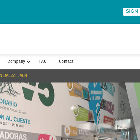
SIGN
Company
FAQ
Contact
N BAEZA, JAEN