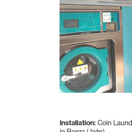
Installation:
Coin Laund