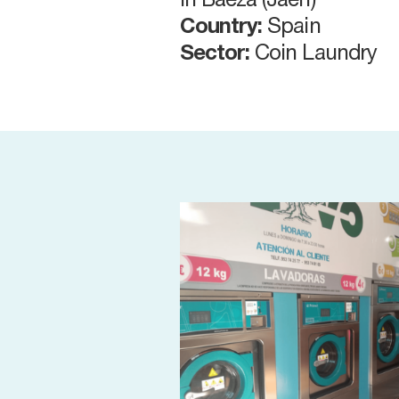
in Baeza (Jaén)
Country:
Spain
Sector:
Coin Laundry