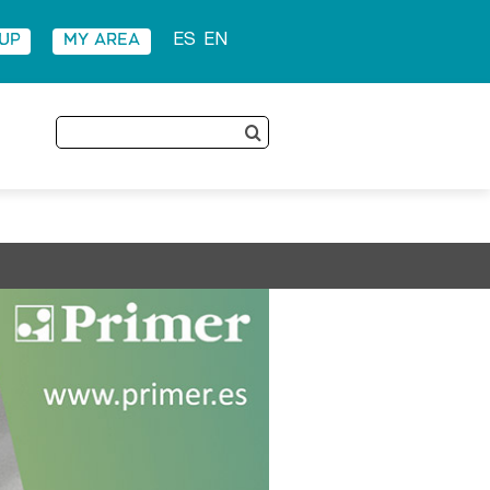
 UP
MY AREA
ES
EN
Search
for: