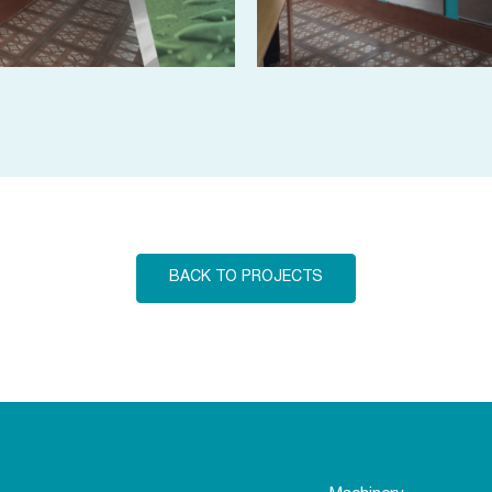
BACK TO PROJECTS