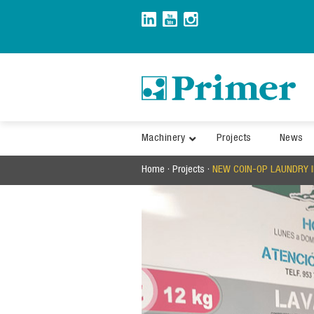
Skip
to
content
Machinery
Projects
News
Home
·
Projects
·
NEW COIN-OP LAUNDRY I