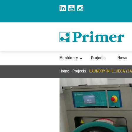
Skip
to
content
Machinery
Projects
News
Home
·
Projects
·
LAUNDRY IN ILLUECA (Z