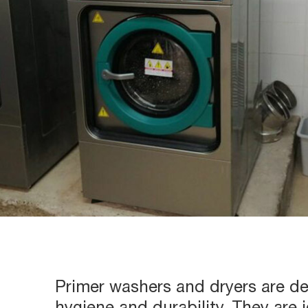
Primer washers and dryers are 