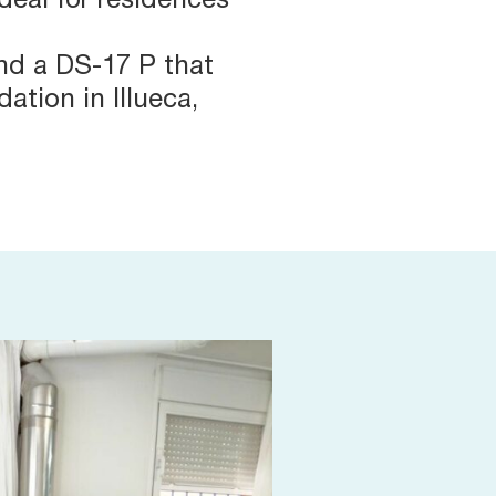
ideal for residences
nd a DS-17 P that
ation in Illueca,