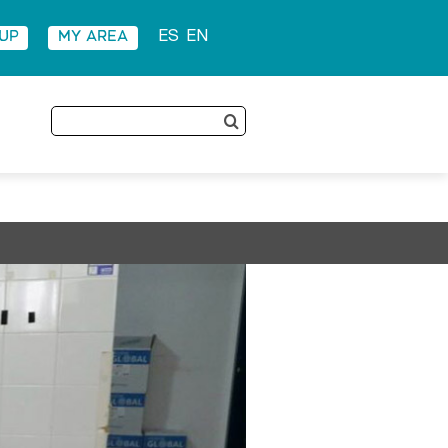
 UP
MY AREA
ES
EN
Search
for: