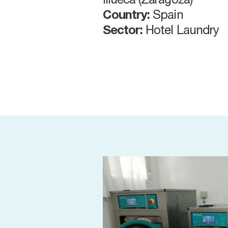
Illueca (Zaragoza)
Country:
Spain
Sector:
Hotel Laundry