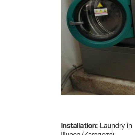
Installation:
Laundry in