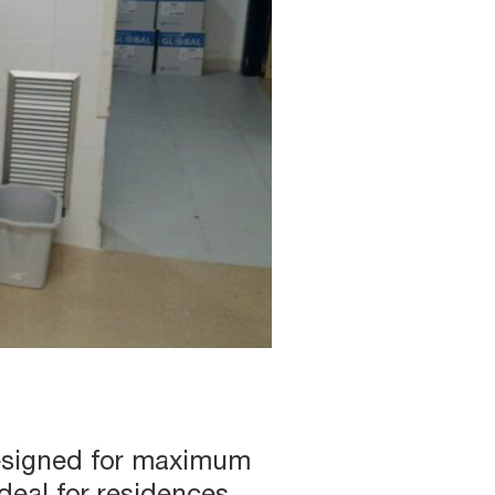
designed for maximum