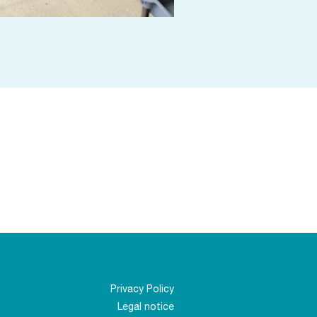
Privacy Policy
Legal notice