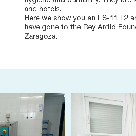
hygiene and durability. They are 
and hotels.
Here we show you an LS-11 T2 a
have gone to the Rey Ardid Found
Zaragoza.