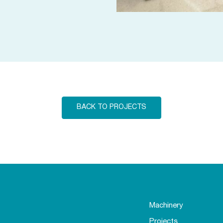
BACK TO PROJECTS
Machinery
Projects