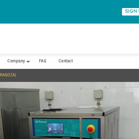
SIGN
Company
FAQ
Contact
ARAGOZA)