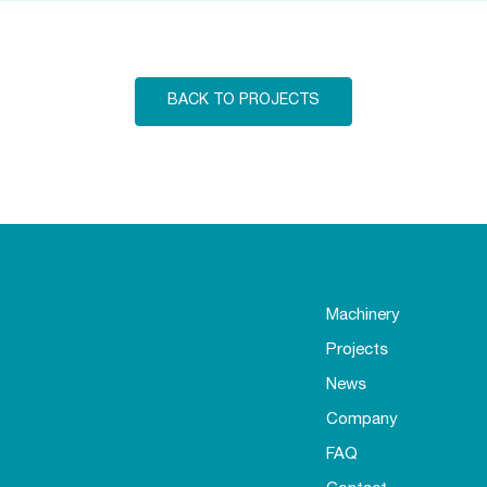
BACK TO PROJECTS
Machinery
Projects
News
Company
FAQ