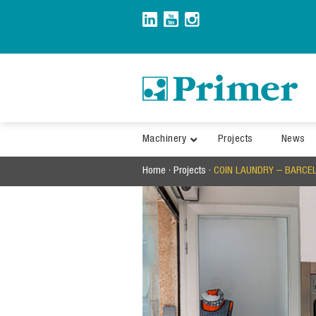
Skip
to
content
Machinery
Projects
News
Home
·
Projects
·
COIN LAUNDRY – BARCE