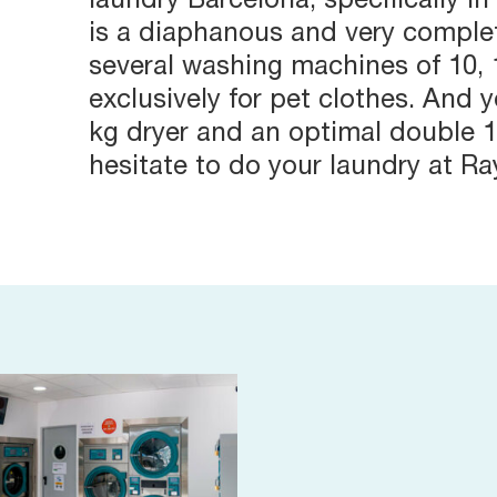
laundry Barcelona, specifically in
is a diaphanous and very complet
several washing machines of 10, 
exclusively for pet clothes. And y
kg dryer and an optimal double 1
hesitate to do your laundry at R