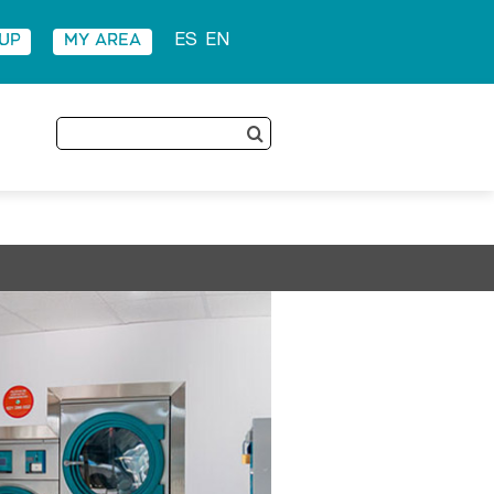
 UP
MY AREA
ES
EN
Search
for: