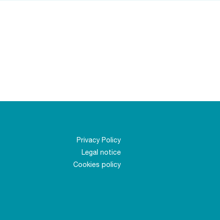
Privacy Policy
Legal notice
Cookies policy