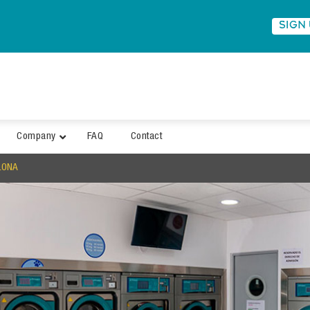
SIGN
Company
FAQ
Contact
LONA