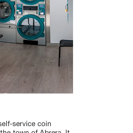
elf-service coin