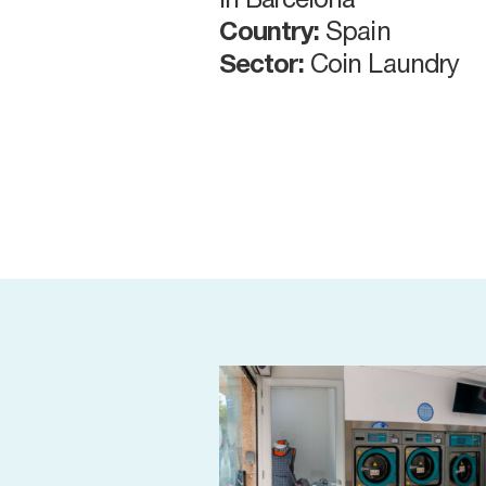
in Barcelona
Country:
Spain
Sector:
Coin Laundry