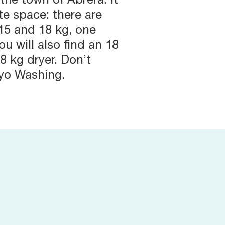
 the town of Abrera. It
e space: there are
15 and 18 kg, one
ou will also find an 18
8 kg dryer. Don’t
ayo Washing.