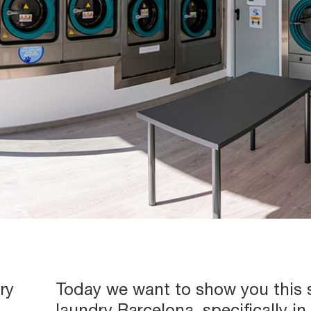
ry
Today we want to show you this s