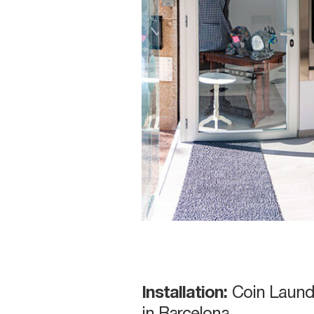
Installation:
Coin Laund