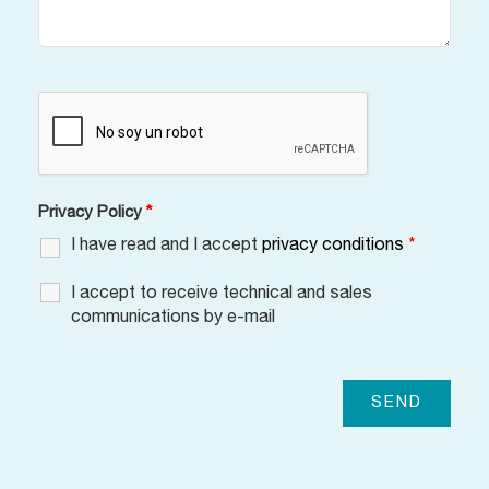
Privacy Policy
*
I have read and I accept
privacy conditions
*
I accept to receive technical and sales
communications by e-mail