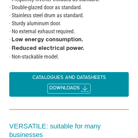
· Double-glazed door as standard.
· Stainless steel drum as standard.
· Sturdy aluminum door.
· No external exhaust required.
·
Low energy consumption.
·
Reduced electrical power.
· Non-stackable model.
Catalogues and datasheets
DOWNLOADS
VERSATILE: suitable for many
businesses