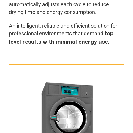
automatically adjusts each cycle to reduce
drying time and energy consumption.
An intelligent, reliable and efficient solution for
professional environments that demand
top-
level results with minimal energy use.