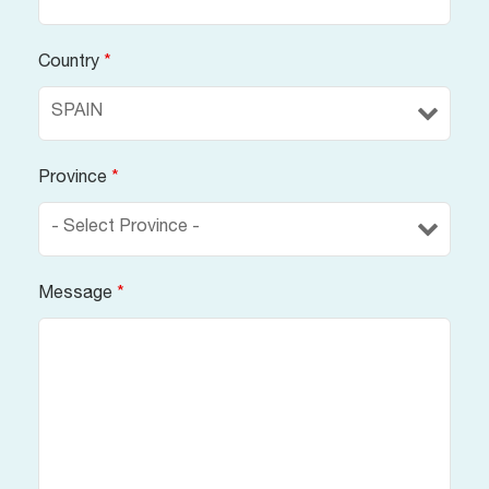
Country
*
Province
*
Message
*