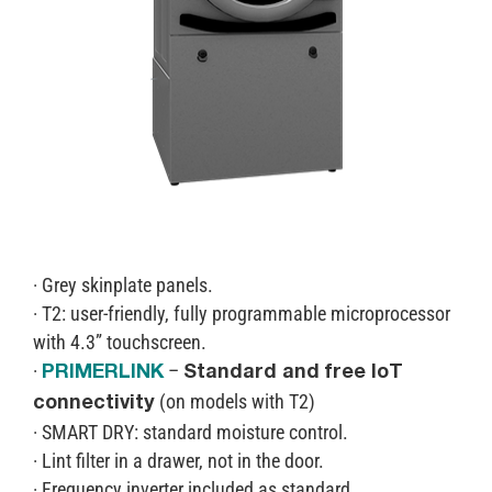
· Grey skinplate panels.
· T2: user-friendly, fully programmable microprocessor
with 4.3” touchscreen.
·
–
PRIMERLINK
Standard and free IoT
(on models with T2)
connectivity
· SMART DRY: standard moisture control.
· Lint filter in a drawer, not in the door.
· Frequency inverter included as standard.