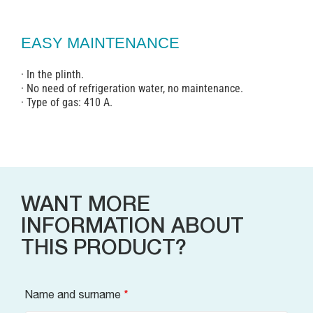
EASY MAINTENANCE
· In the plinth.
· No need of refrigeration water, no maintenance.
· Type of gas: 410 A.
WANT MORE
INFORMATION ABOUT
THIS PRODUCT?
Name and surname
*