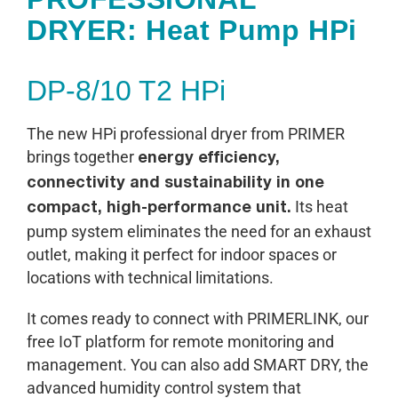
DRYER: Heat Pump HPi
DP-8/10 T2 HPi
The new HPi professional dryer from PRIMER
brings together
energy efficiency,
connectivity and sustainability in one
Its heat
compact, high-performance unit.
pump system eliminates the need for an exhaust
outlet, making it perfect for indoor spaces or
locations with technical limitations.
It comes ready to connect with PRIMERLINK, our
free IoT platform for remote monitoring and
management. You can also add SMART DRY, the
advanced humidity control system that