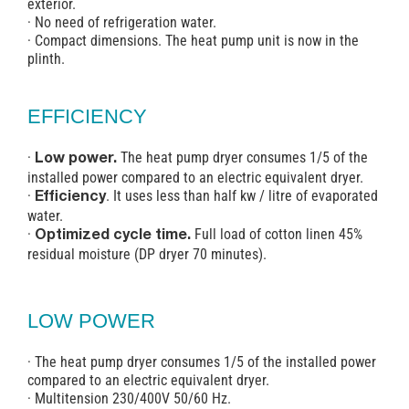
exterior.
· No need of refrigeration water.
· Compact dimensions. The heat pump unit is now in the
plinth.
EFFICIENCY
·
The heat pump dryer consumes 1/5 of the
Low power.
installed power compared to an electric equivalent dryer.
·
. It uses less than half kw / litre of evaporated
Efficiency
water.
·
Full load of cotton linen 45%
Optimized cycle time.
residual moisture (DP dryer 70 minutes).
LOW POWER
· The heat pump dryer consumes 1/5 of the installed power
compared to an electric equivalent dryer.
· Multitension 230/400V 50/60 Hz.