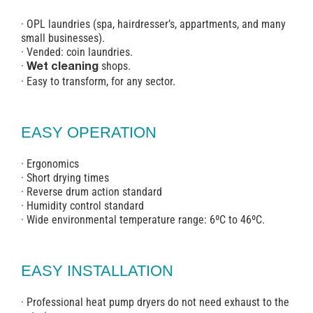
· OPL laundries (spa, hairdresser’s, appartments, and many
small businesses).
· Vended: coin laundries.
·
shops.
Wet cleaning
· Easy to transform, for any sector.
EASY OPERATION
· Ergonomics
· Short drying times
· Reverse drum action standard
· Humidity control standard
· Wide environmental temperature range: 6ºC to 46ºC.
EASY INSTALLATION
· Professional heat pump dryers do not need exhaust to the