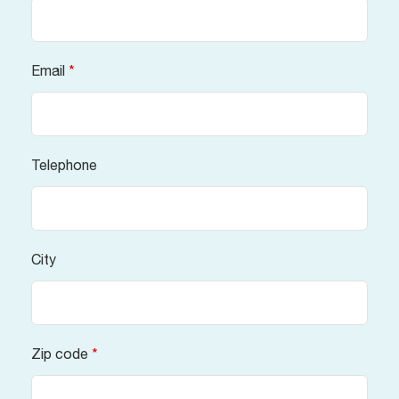
Email
*
Telephone
City
Zip code
*