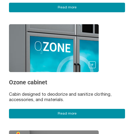
Read more
Ozone cabinet
Cabin designed to deodorize and sanitize clothing,
accessories, and materials.
Read more