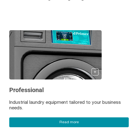
Professional
Industrial laundry equipment tailored to your business
needs.
Read more