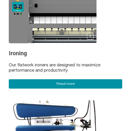
Ironing
Our flatwork ironers are designed to maximize
performance and productivity.
Read more