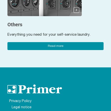
Others
Everything you need for your self-service laundry.
Read more
Privacy Policy
Legal notice