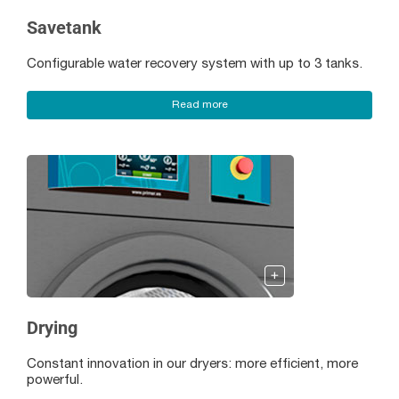
Savetank
Configurable water recovery system with up to 3 tanks.
Read more
Drying
Constant innovation in our dryers: more efficient, more
powerful.