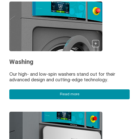
Washing
Our high- and low-spin washers stand out for their
advanced design and cutting-edge technology.
Read more