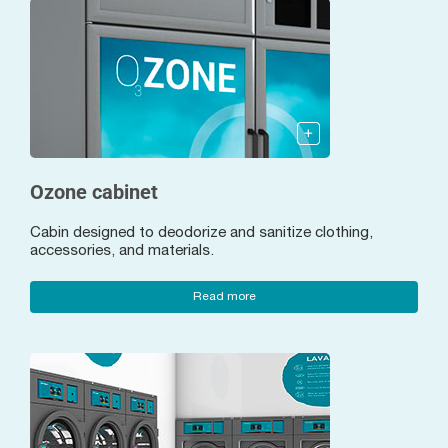
Ozone cabinet
Cabin designed to deodorize and sanitize clothing,
accessories, and materials.
Read more