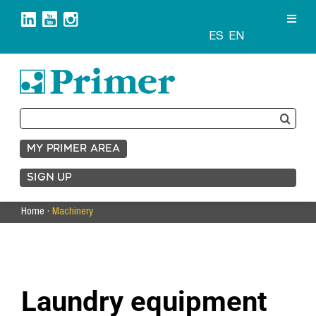
Skip
to
content
ES
EN
Search
for:
MY PRIMER AREA
SIGN UP
Home
·
Machinery
Laundry equipment