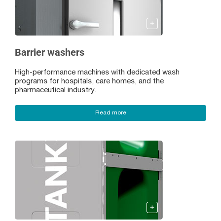
Barrier washers
High-performance machines with dedicated wash
programs for hospitals, care homes, and the
pharmaceutical industry.
Read more