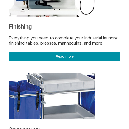
Finishing
Everything you need to complete your industrial laundry:
finishing tables, presses, mannequins, and more.
Read more
Accessories