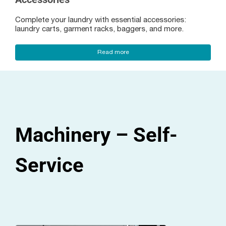
Complete your laundry with essential accessories:
laundry carts, garment racks, baggers, and more.
Read more
Machinery – Self-
Service