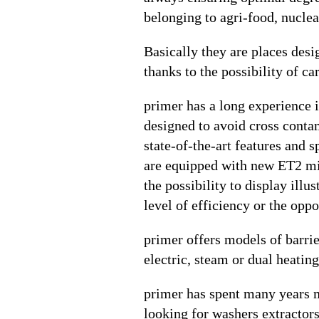
belonging to agri-food, nuclea
Basically they are places desi
thanks to the possibility of car
primer has a long experience i
designed to avoid cross contam
state-of-the-art features and 
are equipped with new ET2 micr
the possibility to display ill
level of efficiency or the opp
primer offers models of barri
electric, steam or dual heating
primer has spent many years me
looking for washers extractor