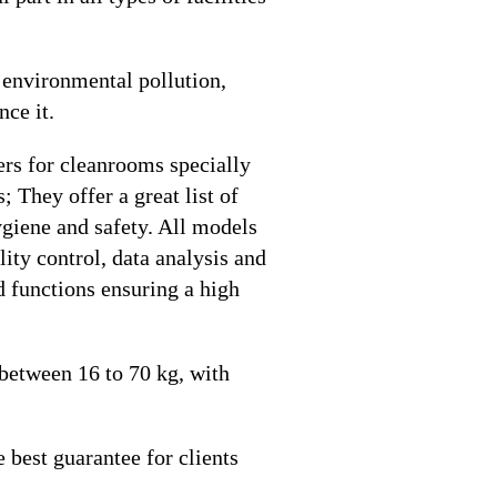
f environmental pollution,
nce it.
hers for cleanrooms specially
 They offer a great list of
hygiene and safety. All models
ity control, data analysis and
rd functions ensuring a high
 between 16 to 70 kg, with
 best guarantee for clients