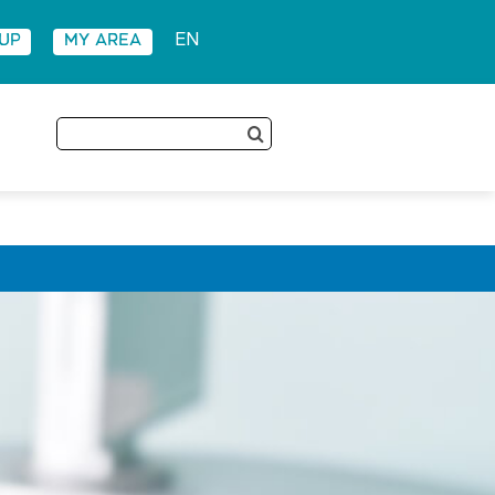
 UP
MY AREA
EN
Search
for: