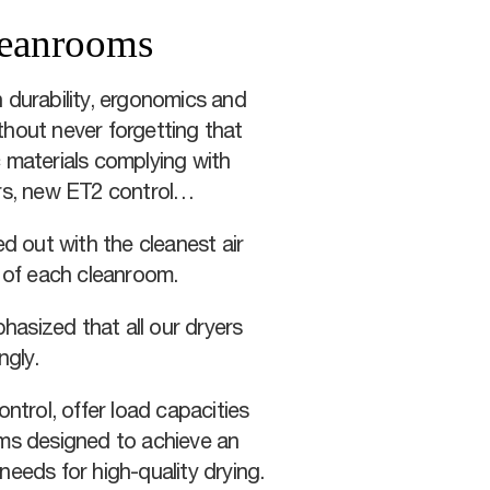
cleanrooms
 durability, ergonomics and
thout never forgetting that
 materials complying with
ers, new ET2 control…
d out with the cleanest air
s of each cleanroom.
phasized that all our dryers
ngly.
ntrol, offer load capacities
ams designed to achieve an
 needs for high-quality drying.