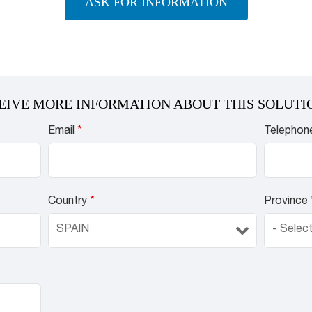
ASK FOR INFORMATION
EIVE MORE INFORMATION ABOUT THIS SOLUTI
Email
*
Telephon
Country
*
Province