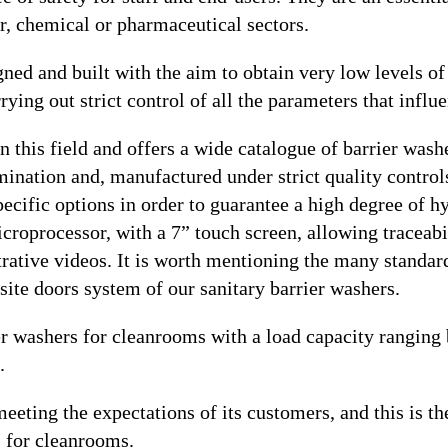
r, chemical or pharmaceutical sectors.
gned and built with the aim to obtain very low levels o
rying out strict control of all the parameters that influe
n this field and offers a wide catalogue of barrier was
ination and, manufactured under strict quality controls;
specific options in order to guarantee a high degree of 
oprocessor, with a 7” touch screen, allowing traceabil
ustrative videos. It is worth mentioning the many standa
osite doors system of our sanitary barrier washers.
er washers for cleanrooms with a load capacity ranging
.
eting the expectations of its customers, and this is the
s for cleanrooms.