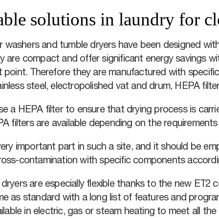
able solutions in laundry for 
ier washers and tumble dryers have been designed with
 are compact and offer significant energy savings wi
 point. Therefore they are manufactured with specific
inless steel, electropolished vat and drum, HEPA filt
e a HEPA filter to ensure that drying process is carrie
PA filters are available depending on the requirement
ery important part in such a site, and it should be em
ross-contamination with specific components accordi
dryers are especially flexible thanks to the new ET2 co
me as standard with a long list of features and progr
ilable in electric, gas or steam heating to meet all the