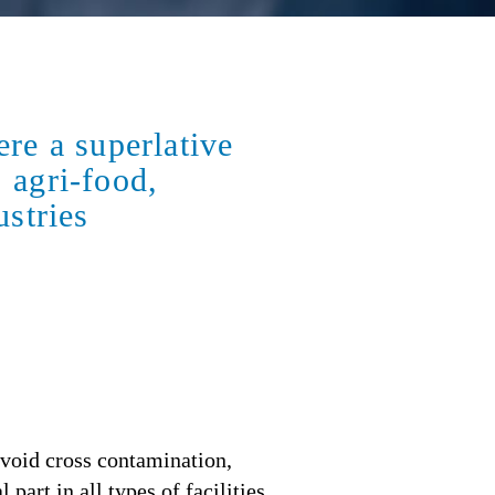
re a superlative
: agri-food,
ustries
avoid cross contamination,
part in all types of facilities