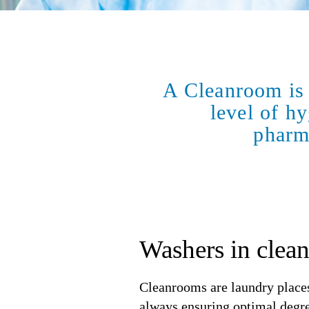
A Cleanroom is 
level of hy
pharma
Washers in clea
Cleanrooms are laundry places
always ensuring optimal degree 