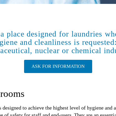
a place designed for laundries whe
giene and cleanliness is requested
ceutical, nuclear or chemical ind
ASK FOR INFORMATION
nrooms
 designed to achieve the highest level of hygiene and 
of safety for staff and end-users. They are an essential 