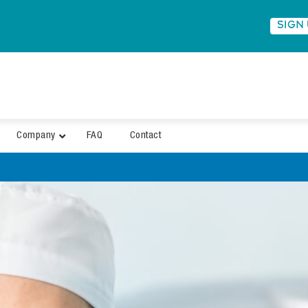
SIGN
Company
FAQ
Contact