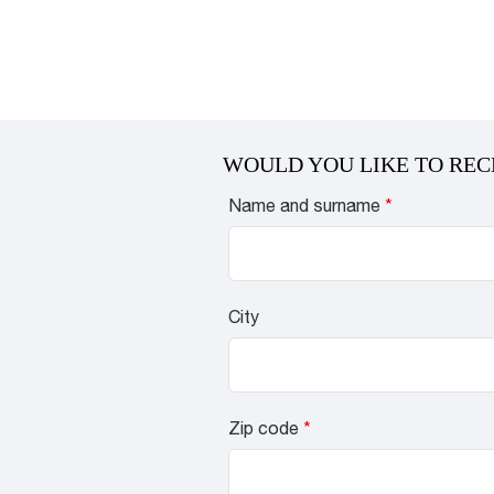
WOULD YOU LIKE TO REC
Name and surname
*
City
Zip code
*