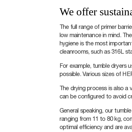
We offer sustain
The full range of primer barr
low maintenance in mind. They
hygiene is the most important
cleanrooms, such as 316L sta
For example, tumble dryers us
possible. Various sizes of HE
The drying process is also a v
can be configured to avoid c
General speaking, our tumble 
ranging from 11 to 80 kg, co
optimal efficiency and are ava