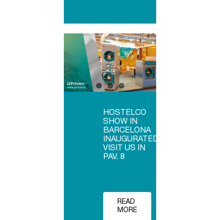
HOSTELCO
SHOW IN
BARCELONA
INAUGURATED,
VISIT US IN
PAV. 8
READ
MORE