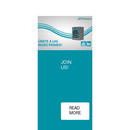
JOIN
US!
READ
MORE