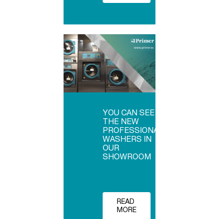
YOU CAN SEE
THE NEW
PROFESSIONAL
WASHERS IN
OUR
SHOWROOM
READ
MORE