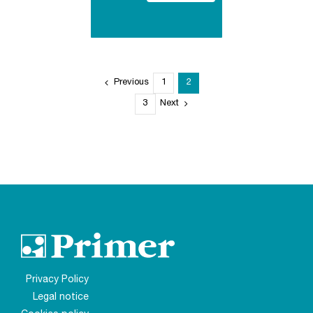
Previous
1
2
3
Next
Privacy Policy
Legal notice