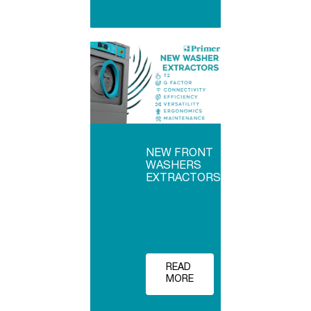
NEW FRONT
WASHERS
EXTRACTORS
READ
MORE