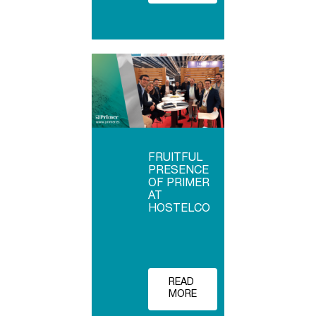
FRUITFUL
PRESENCE
OF PRIMER
AT
HOSTELCO
READ
MORE