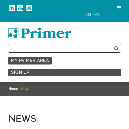
Skip
to
content
ES
EN
Search
for:
MY PRIMER AREA
SIGN UP
Home ·
News
NEWS