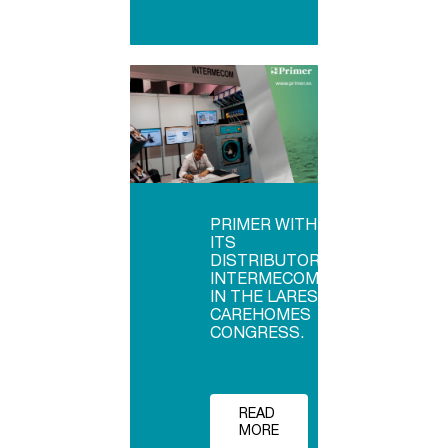
PRIMER WITH
ITS
DISTRIBUTOR
INTERMECOM
IN THE LARES
CAREHOMES
CONGRESS.
READ
MORE