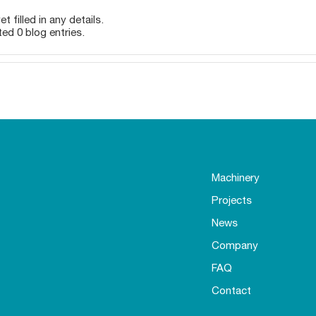
t filled in any details.
ted 0 blog entries.
Machinery
Projects
News
Company
FAQ
Contact