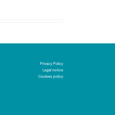
Privacy Policy
Legal notice
Cookies policy