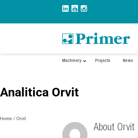
Skip
to
content
Machinery
Projects
News
Analitica Orvit
Home
Orvit
About
Orvit