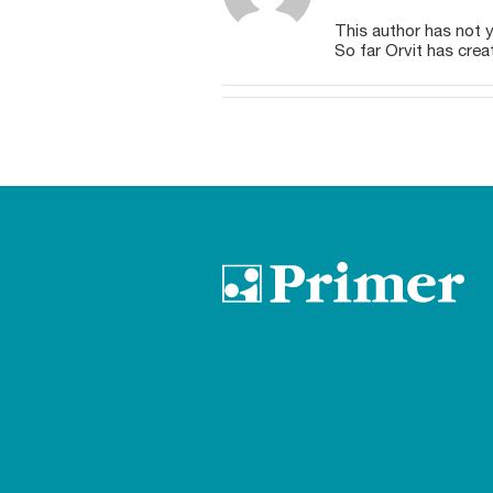
This author has not ye
So far Orvit has crea