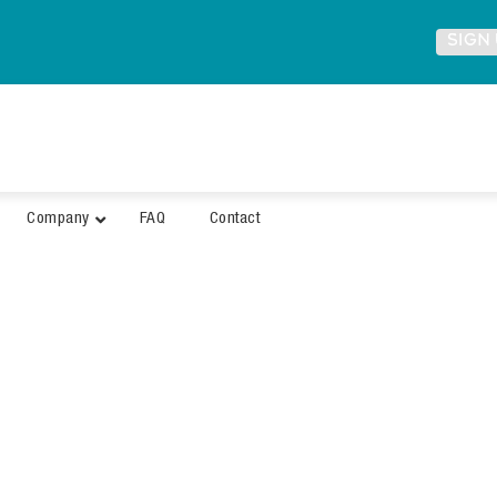
SIGN
Company
FAQ
Contact