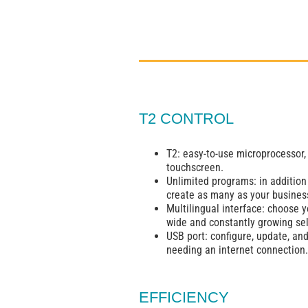
T2 CONTROL
T2: easy-to-use microprocessor,
touchscreen.
Unlimited programs: in addition
create as many as your busines
Multilingual interface: choose 
wide and constantly growing sel
USB port: configure, update, an
needing an internet connection.
EFFICIENCY