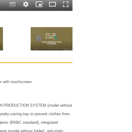
r with touchscreen.
.
GH PRODUCTION SYSTEM (model without
 laundry-saving tray to prevent clothes from
gienic (RABC standard), integrated
harge (model without folder), anti-static