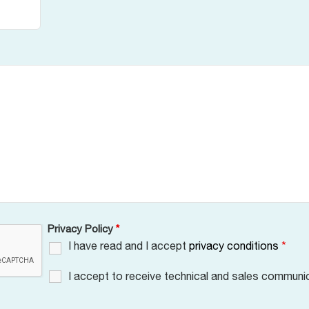
Privacy Policy
*
I have read and I accept
privacy conditions
*
I accept to receive technical and sales communi