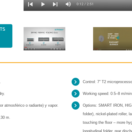
ts
.
Control: 7” T2 microprocesso
dry.
Working speed: 0.5–8 m/min
or atmosférico o radiante) y vapor.
Options: SMART IRON, HI
folder), nickel-plated roller,
3,30 m.
touching the floor – more hy
longitudinal folder, rear disc