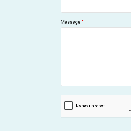
Message
*