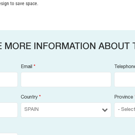
sign to save space.
E MORE INFORMATION ABOUT 
Email
*
Telephon
Country
*
Province