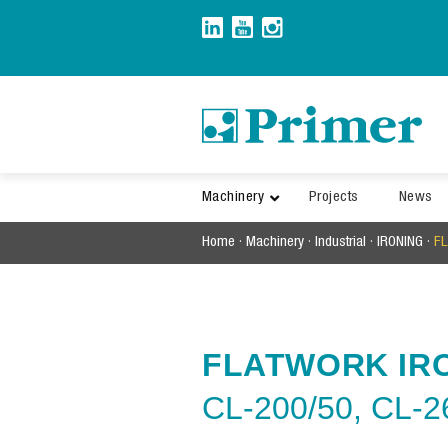
Skip
to
content
Machinery
Projects
News
Home
·
Machinery
·
Industrial
·
IRONING
·
F
FLATWORK IR
CL-200/50,
CL-2