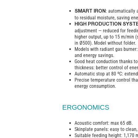
: automatically 
SMART IRON
to residual moisture, saving ene
HIGH PRODUCTION SYST
adjustment — reduced for feedi
higher output, up to 15 m/min (
in Ø500). Model without folder.
Models with radiant gas burner
and energy savings.
Good heat conduction thanks to 
thickness: better control of ene
Automatic stop at 80 ºC: extends
Precise temperature control tha
energy consumption.
ERGONOMICS
Acoustic comfort: max 65 dB.
Skinplate panels: easy to clean
Suitable feeding height: 1,170