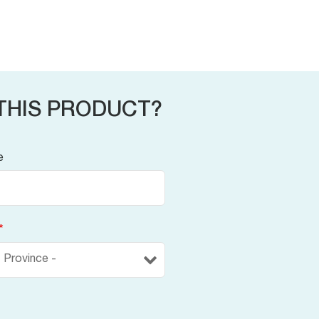
THIS PRODUCT?
e
*