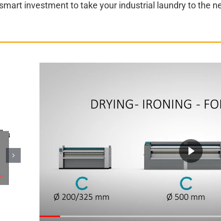
art investment to take your industrial laundry to the ne