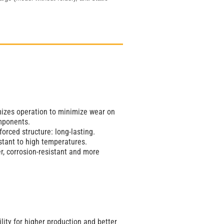
imizes operation to minimize wear on
mponents.
orced structure: long-lasting.
stant to high temperatures.
er, corrosion-resistant and more
lity for higher production and better