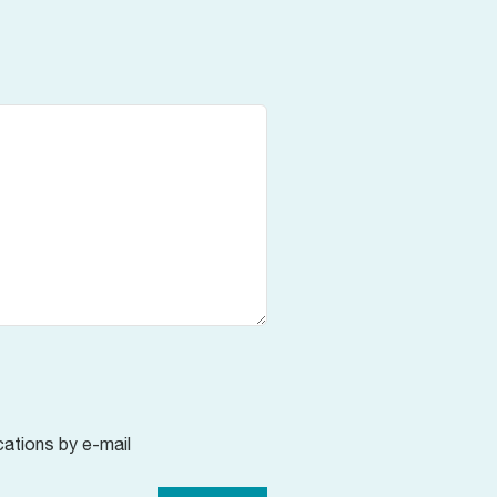
cations by e-mail