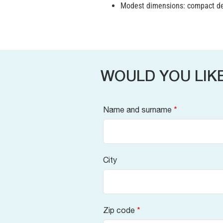
Modest dimensions: compact de
WOULD YOU LIK
Name and surname
*
City
Zip code
*