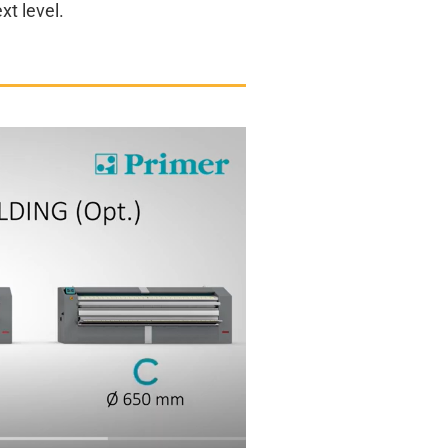
xt level.