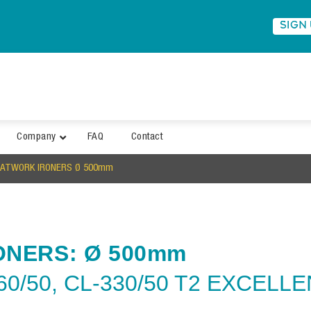
SIGN
Company
FAQ
Contact
LATWORK IRONERS Ø 500mm
ONERS: Ø 500mm
60/50, CL-330/50 T2 EXCELL