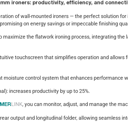
m ironers: productivity, efficiency, and connectiv
ion of wall-mounted ironers — the perfect solution for i
promising on energy savings or impeccable finishing qual
 maximize the flatwork ironing process, integrating the l
tuitive touchscreen that simplifies operation and allows 
nt moisture control system that enhances performance w
al): increases productivity by up to 25%.
LINK
, you can monitor, adjust, and manage the mach
IMER
 rear output and longitudinal folder, allowing seamless in