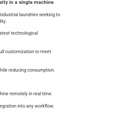
ity in a single machine
ndustrial laundries seeking to
ity.
atest technological
full customization to meet
hile reducing consumption.
ine remotely in real time.
tegration into any workflow.