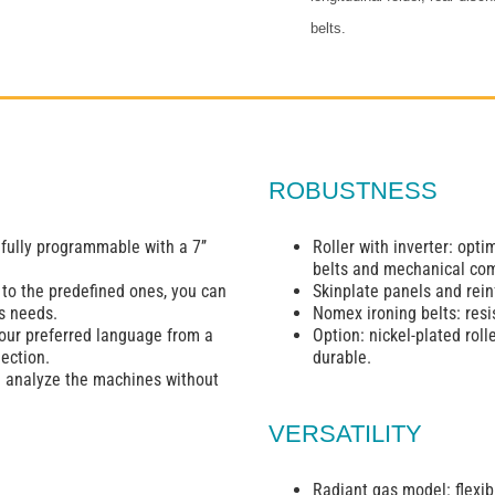
belts.
ROBUSTNESS
 fully programmable with a 7’’
Roller with inverter: opt
belts and mechanical co
 to the predefined ones, you can
Skinplate panels and reinf
s needs.
Nomex ironing belts: resi
your preferred language from a
Option: nickel-plated roll
ection.
durable.
d analyze the machines without
VERSATILITY
Radiant gas model: flexibi