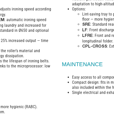
adaptation to high-altitud
adjusts ironing speed according
Options:
Lint-saving tray to
rgy.
floor — more hygie
: automatic ironing speed
EM
: Standard rea
ng laundry and increased for
SRE
: Front discharg
standard in Ø650 and optional
LF
: Front and r
LFRE
: 25% increased output — time
longitudinal folder.
: Ex
CPL-CROSS
the roller’s material and
rgy dissipation.
 the lifespan of ironing belts.
MAINTENANCE
nks to the microprocessor: low
Easy access to all compo
Compact design: fits in m
also included within the 
Single electrical and exh
, more hygienic (RABC).
 mm.