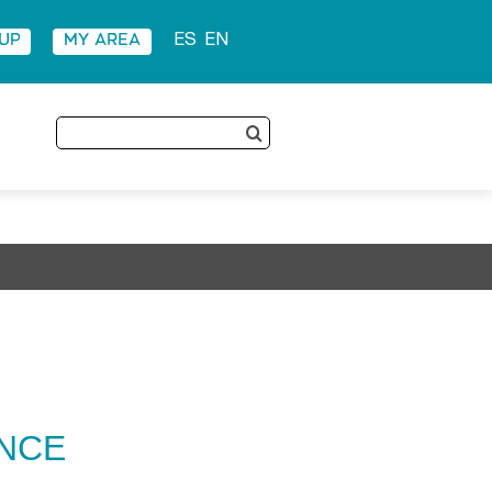
 UP
MY AREA
ES
EN
Search
for:
ENCE