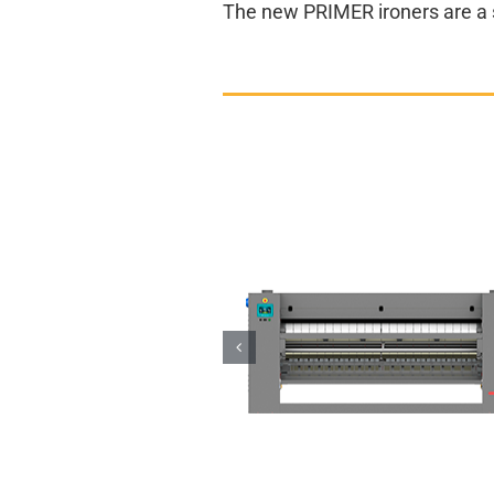
The new PRIMER ironers are a sm