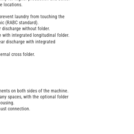
e locations.
 prevent laundry from touching the
nic (RABC standard).
r discharge without folder.
e with integrated longitudinal folder.
ear discharge with integrated
ternal cross folder.
nents on both sides of the machine.
any spaces, with the optional folder
housing.
aust connection.