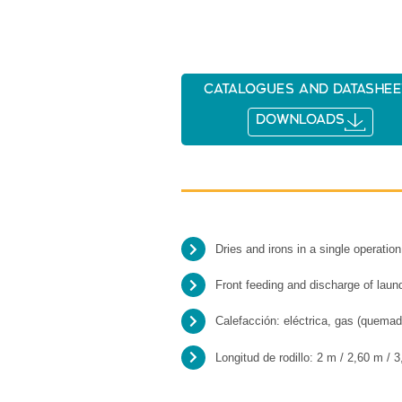
Catalogues and datashee
DOWNLOADS
Dries and irons in a single operation
Front feeding and discharge of laun
Calefacción: eléctrica, gas (quemad
Longitud de rodillo: 2 m / 2,60 m / 