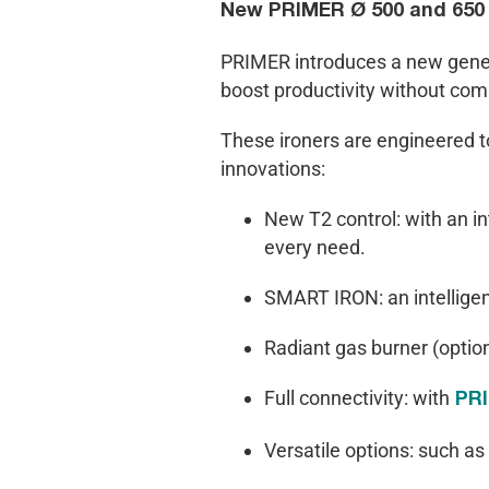
New PRIMER Ø 500 and 650 m
PRIMER introduces a new generat
boost productivity without com
These ironers are engineered to
innovations:
New T2 control: with an in
every need.
SMART IRON: an intellige
Radiant gas burner (option
Full connectivity: with
PR
Versatile options: such as