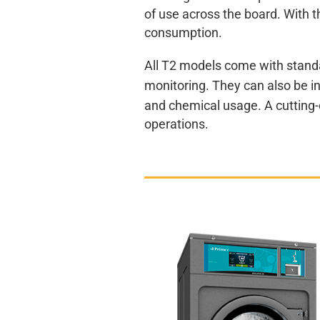
of use across the board. With 
consumption.
All T2 models come with standa
monitoring. They can also be i
and chemical usage. A cutting-e
operations.