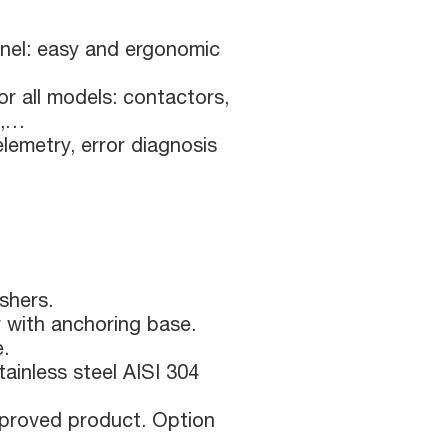
nel: easy and ergonomic
or all models: contactors,
s,…
lemetry, error diagnosis
shers.
r with anchoring base.
e.
ainless steel AISI 304
roved product. Option