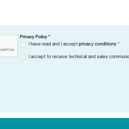
Privacy Policy
*
I have read and I accept
privacy conditions
*
I accept to receive technical and sales communi