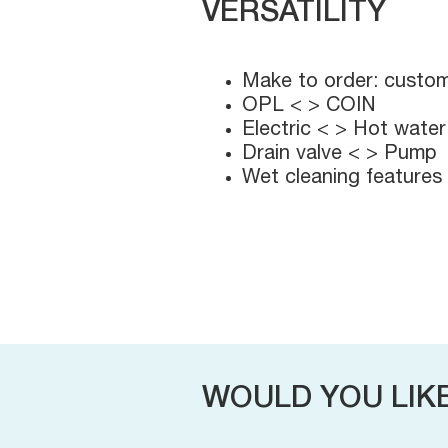
VERSATILITY
Make to order: custom
OPL < > COIN
Electric < > Hot water
Drain valve < > Pump
Wet cleaning features
WOULD YOU LIK