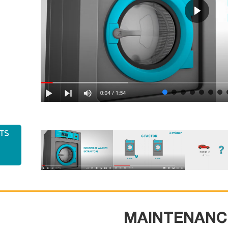
ts
MAINTENANC