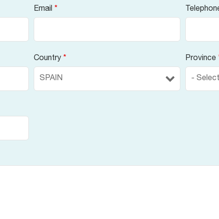
Email
*
Telephon
Country
*
Province