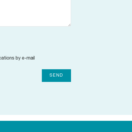
cations by e-mail